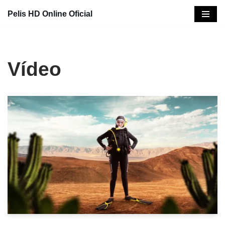
Pelis HD Online Oficial
Saltar
al
contenido
Vídeo