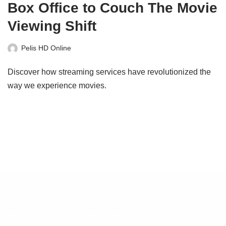
Box Office to Couch The Movie
Viewing Shift
Pelis HD Online
Discover how streaming services have revolutionized the
way we experience movies.
COPYRIGHT © 2020
INICIO
ACTIVACION
PLANES
MI CUENTA