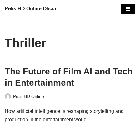
Pelis HD Online Oficial
Saltar
al
contenido
Thriller
The Future of Film AI and Tech
in Entertainment
Pelis HD Online
How artificial intelligence is reshaping storytelling and
production in the entertainment world.