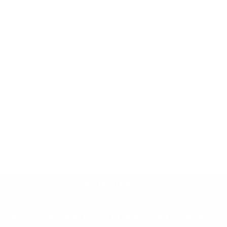
COPYRIGHT © 2020
INICIO
ACTIVACION
PLANES
MI CUENTA