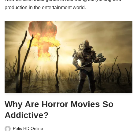
production in the entertainment world.
Why Are Horror Movies So
Addictive?
Pelis HD Online