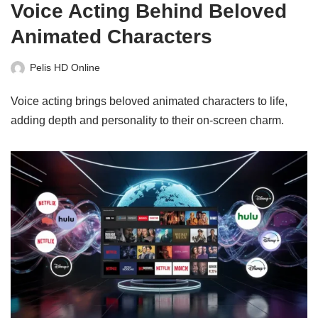
Voice Acting Behind Beloved
Animated Characters
Pelis HD Online
Voice acting brings beloved animated characters to life,
adding depth and personality to their on-screen charm.