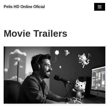
Pelis HD Online Oficial
Saltar
al
contenido
Movie Trailers