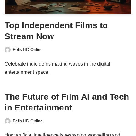
Top Independent Films to
Stream Now
Pelis HD Online
Celebrate indie gems making waves in the digital
entertainment space.
The Future of Film AI and Tech
in Entertainment
Pelis HD Online
How artificial intelligence is reshaping storytelling and