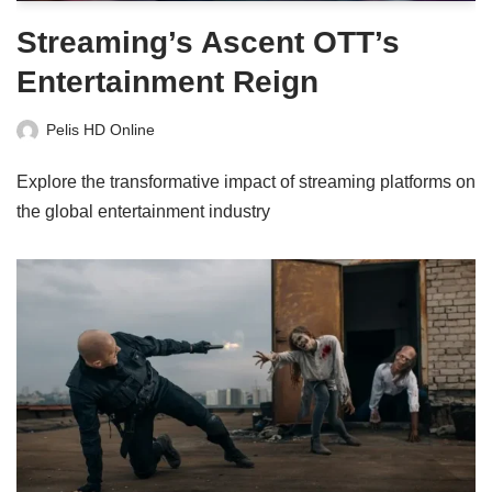
Streaming’s Ascent OTT’s
Entertainment Reign
Pelis HD Online
Explore the transformative impact of streaming platforms on
the global entertainment industry