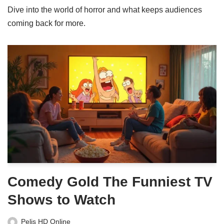
Dive into the world of horror and what keeps audiences
coming back for more.
Comedy Gold The Funniest TV
Shows to Watch
Pelis HD Online