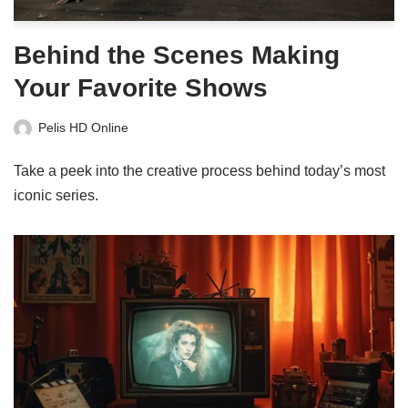
Behind the Scenes Making
Your Favorite Shows
Pelis HD Online
Take a peek into the creative process behind today’s most
iconic series.